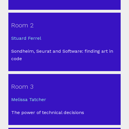
Room 2
Stuard Ferrel
Sondheim, Seurat and Software: finding art in
code
Room 3
Melissa Tatcher
The power of technical decisions