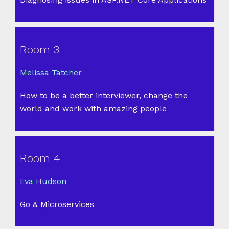
Room 3
Melissa Tatcher
How to be a better interviewer, change the
world and work with amazing people
Room 4
Eva Hudson
Go & Microservices