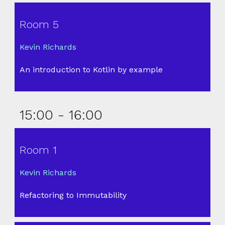
Room 5
Kevin Richards
An introduction to Kotlin by example
15:00 - 16:00
Room 1
Kevin Richards
Refactoring to Immutability