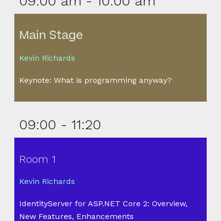
09:00 am - 10:00 am
Main Stage
Kevin Richards
Keynote: What is programming anyway?
09:00 - 11:20
Room 1
Kevin Richards
IdentityServer for ASP.NET Core 2: Overview,
New Features, Enhancements