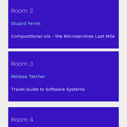
Room 2
Stuard Ferrel
Compositional UIs - the Microservices Last Mile
Room 3
Melissa Tatcher
Travel Guide to Software Systems
Room 4