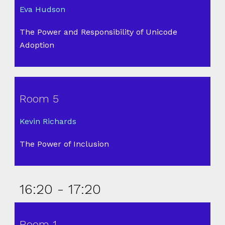
Eva Hudson
The Power and Responsibility of Unicode
Adoption
Room 5
Kevin Richards
The Power of Inclusion
16:20 - 17:20
Room 1