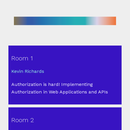
Room 1
Kevin Richards
Authorization is hard! Implementing
Authorization in Web Applications and APIs
Room 2