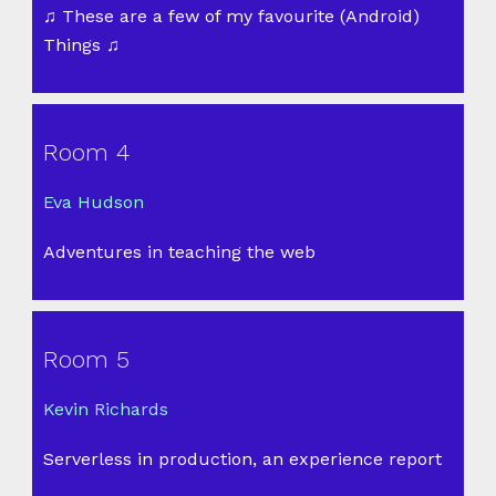
♫ These are a few of my favourite (Android)
Things ♫
Room 4
Eva Hudson
Adventures in teaching the web
Room 5
Kevin Richards
Serverless in production, an experience report