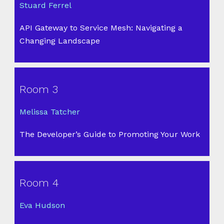
Stuard Ferrel
API Gateway to Service Mesh: Navigating a
Changing Landscape
Room 3
Melissa Tatcher
The Developer’s Guide to Promoting Your Work
Room 4
Eva Hudson