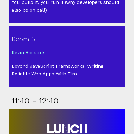
You build it, you run it (why developers should
also be on call)
Room 5
Kevin Richards
Beyond JavaScript Frameworks: Writing
Reliable Web Apps With Elm
11:40 - 12:40
LUNCH