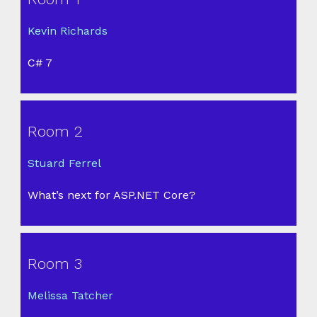
Kevin Richards
C# 7
Room 2
Stuard Ferrel
What’s next for ASP.NET Core?
Room 3
Melissa Tatcher