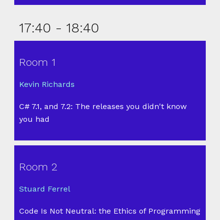
17:40 - 18:40
Room 1
Kevin Richards
C# 7.1, and 7.2: The releases you didn't know
you had
Room 2
Stuard Ferrel
Code Is Not Neutral: the Ethics of Programming