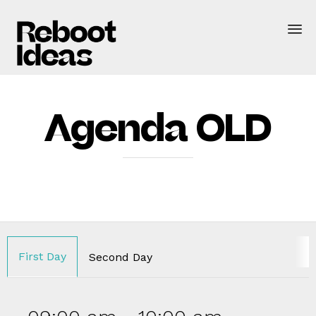
Agenda OLD
First Day
Second Day