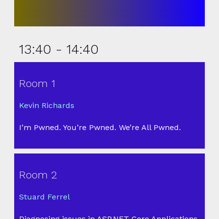
13:40 - 14:40
Room 1
Kevin Richards
I’m Pwned. You’re Pwned. We’re All Pwned.
Room 2
Stuard Ferrel
Diagnosing issues in ASP.NET Core Applications