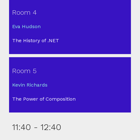
Room 4
Eva Hudson
The History of .NET
Room 5
Kevin Richards
The Power of Composition
11:40 - 12:40