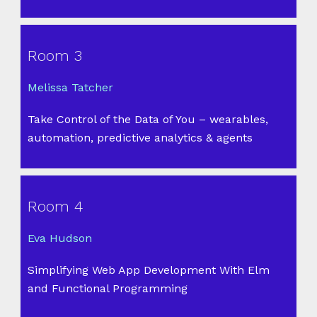
Room 3
Melissa Tatcher
Take Control of the Data of You – wearables,
automation, predictive analytics & agents
Room 4
Eva Hudson
Simplifying Web App Development With Elm
and Functional Programming