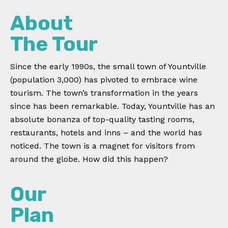
About
The Tour
Since the early 1990s, the small town of Yountville
(population 3,000) has pivoted to embrace wine
tourism. The town’s transformation in the years
since has been remarkable. Today, Yountville has an
absolute bonanza of top-quality tasting rooms,
restaurants, hotels and inns – and the world has
noticed. The town is a magnet for visitors from
around the globe. How did this happen?
Our
Plan