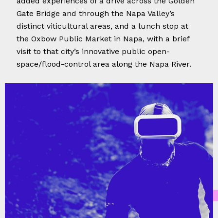
added experiences of a drive across the Golden
Gate Bridge and through the Napa Valley’s
distinct viticultural areas, and a lunch stop at
the Oxbow Public Market in Napa, with a brief
visit to that city’s innovative public open-
space/flood-control area along the Napa River.