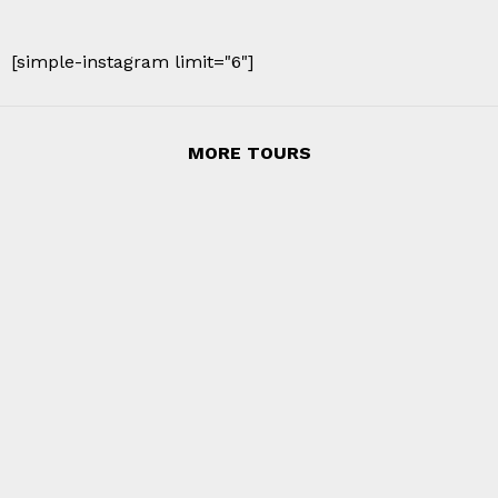
[simple-instagram limit="6"]
MORE TOURS