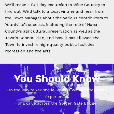
We’ll make a full-day excursion to Wine Country to
find out. We’ll talk to a local vintner and hear from
the Town Manager about the various contributors to
Yountville’s success, including the role of Napa
County’s agricultural preservation as well as the
Town’s General Plan, and how it has allowed the
Town to invest in high-quality public facilities,
recreation and the arts.
You Should Know
On the way to Yountville, visitors will get the added
experiences
of a drive across the Golden Gate Bridge