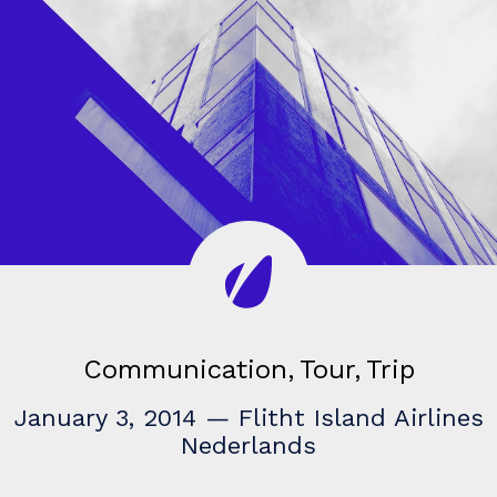
Communication
Tour
Trip
January 3, 2014
—
Flitht Island Airlines
Nederlands