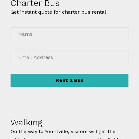
Charter Bus
Get instant quote for charter bus rental
Rent a Bus
Walking
On the way to Yountville, visitors will get the