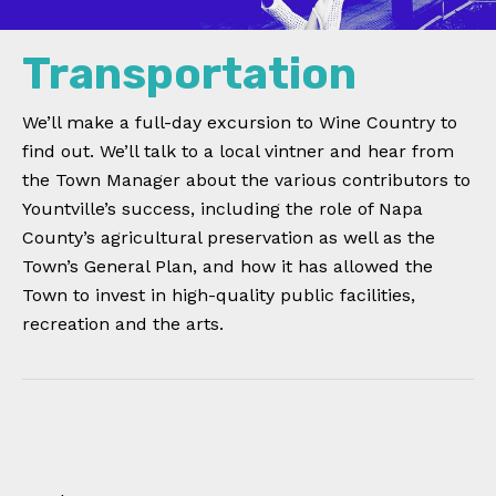
Transportation
We’ll make a full-day excursion to Wine Country to
find out. We’ll talk to a local vintner and hear from
the Town Manager about the various contributors to
Yountville’s success, including the role of Napa
County’s agricultural preservation as well as the
Town’s General Plan, and how it has allowed the
Town to invest in high-quality public facilities,
recreation and the arts.