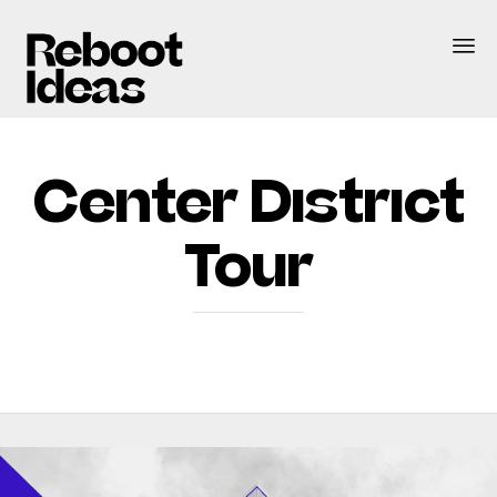
Center District
Tour