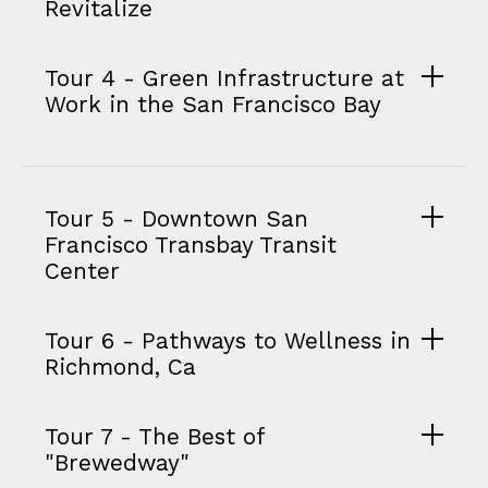
Revitalize
Tour 4 - Green Infrastructure at
Work in the San Francisco Bay
Tour 5 - Downtown San
Francisco Transbay Transit
Center
Tour 6 - Pathways to Wellness in
Richmond, Ca
Tour 7 - The Best of
"Brewedway"