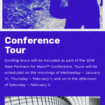
Conference
Tour
Exciting tours will be included as part of the 2018
New Partners for Mann™ Conference. Tours will be
scheduled on the mornings of Wednesday – January
31, Thursday – February 1, and on in the afternoon
of Saturday – February 3.