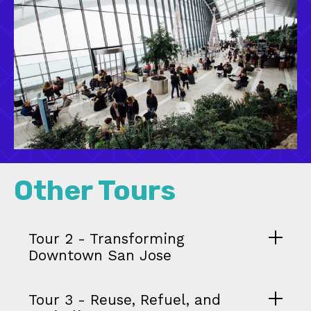
Other Tours
Tour 2 - Transforming
Downtown San Jose
Tour 3 - Reuse, Refuel, and