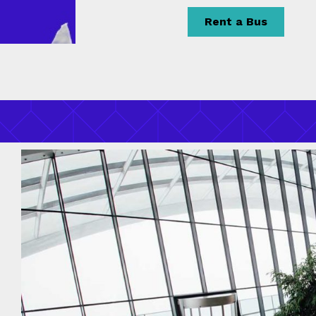
Rent a Bus