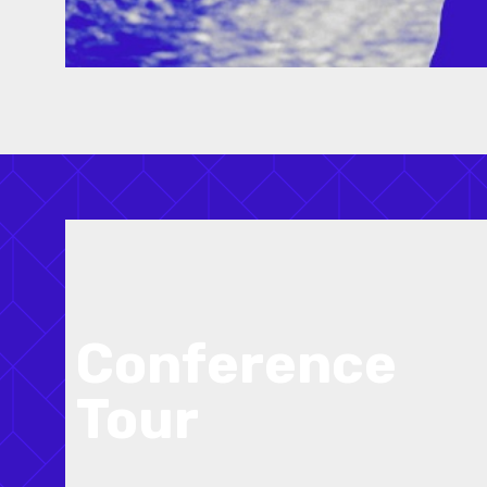
Conference
Tour
Exciting tours will be included as part of