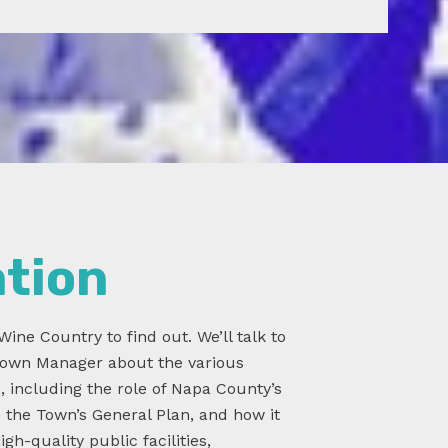
ation
Wine Country to find out. We’ll talk to
 Town Manager about the various
s, including the role of Napa County’s
s the Town’s General Plan, and how it
gh-quality public facilities,