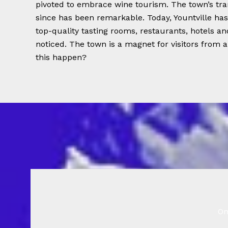
pivoted to embrace wine tourism. The town’s tra
since has been remarkable. Today, Yountville ha
top-quality tasting rooms, restaurants, hotels a
noticed. The town is a magnet for visitors from 
this happen?
On