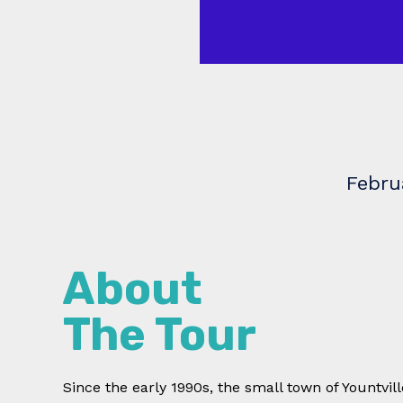
Febru
About
The Tour
Since the early 1990s, the small town of Yountvil