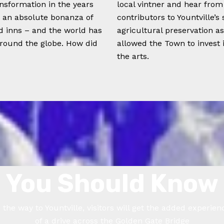
nsformation in the years
local vintner and hear fro
s an absolute bonanza of
contributors to Yountville’s
nd inns – and the world has
agricultural preservation a
around the globe. How did
allowed the Town to invest i
the arts.
You Should Know
 the way to Yountville, visitors will get the added experien
of a drive across the Golden Gate Bridge