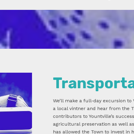
Transport
We’ll make a full-day excursion to 
a local vintner and hear from the
contributors to Yountville’s succes
agricultural preservation as well a
has allowed the Town to invest in hi