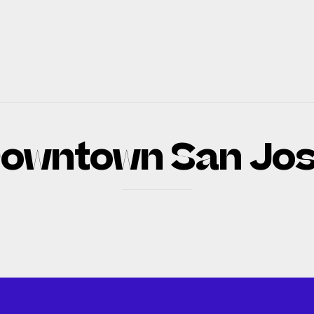
owntown San Jo