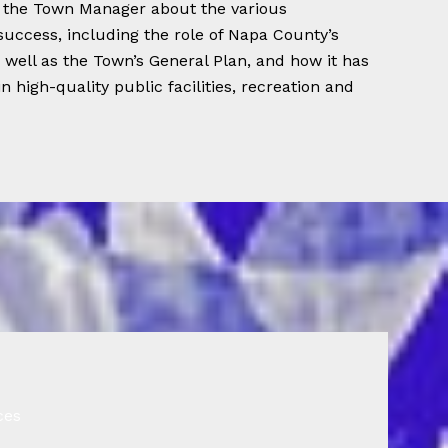
m the Town Manager about the various
 success, including the role of Napa County’s
s well as the Town’s General Plan, and how it has
n high-quality public facilities, recreation and
ces