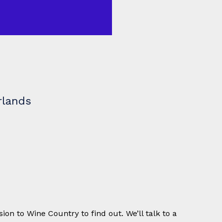
rlands
ion to Wine Country to find out. We’ll talk to a