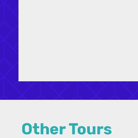
the 2018 New Partners for Mann™
Conference. Tours will be scheduled on the
mornings of Wednesday – January 31,
Thursday – February 1, and on in the
afternoon of Saturday – February 3.
Other Tours