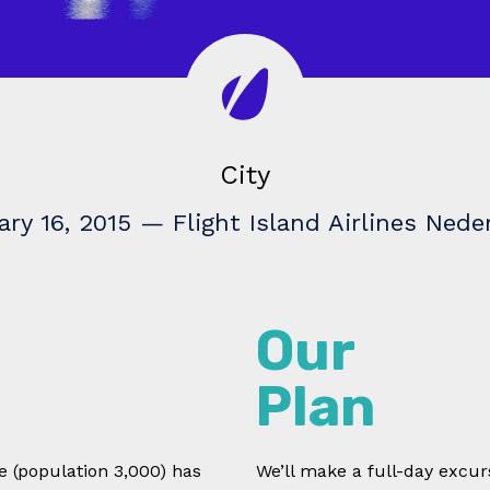
City
ary 16, 2015
—
Flight Island Airlines Nede
Our
Plan
le (population 3,000) has
We’ll make a full-day excurs