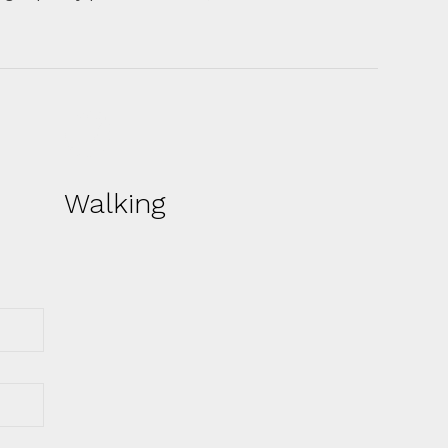
Walking
On the way to Yountville, visitors will
get the added experiences of a drive
across the Golden Gate Bridge and
through the Napa Valley’s distinct
viticultural areas, and a lunch stop at
the Oxbow Public Market in Napa, with
a brief visit to that city’s innovative
public open-space/flood-control area
along the Napa River.