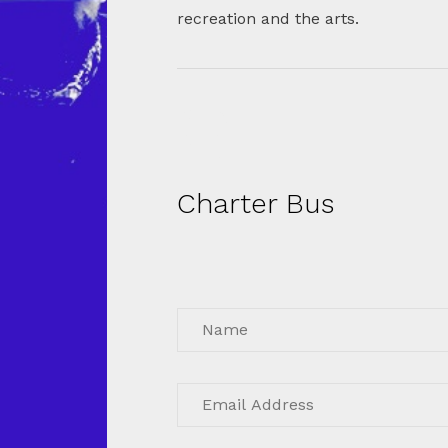
recreation and the arts.
Charter Bus
Get instant quote for charter bus
rental