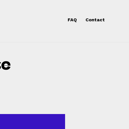
Skip
to
FAQ
Contact
content
se